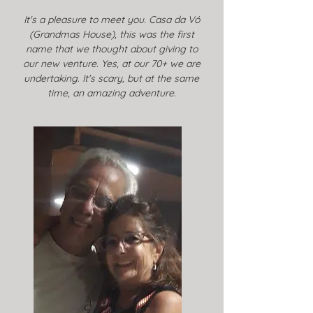
It's a pleasure to meet you. Casa da Vó
(Grandmas House), this was the first
name that we thought about giving to
our new venture. Yes, at our 70+ we are
undertaking. It's scary, but at the same
time, an amazing adventure.