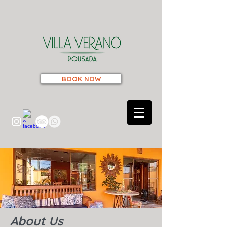
BOOK NOW
About Us