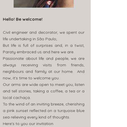
Hello! Be welcome!
Civil engineer and decorator, we spent our
life undertaking in São Paulo;
But life is full of surprises and, in a twist,
Paraty embraced us and here we are.
Passionate about life and people, we are
always receiving visits from friends,
neighbours and family at our home. And
now, it's time to welcome you.
Our arms are wide open to meet you, listen
and tell stories, taking a coffee, a tea or a
local cachaça.
To the wind of an inviting breeze, cherishing
a pink sunset reflected on a turquoise blue
sea relieving every kind of thoughts.
Here's to you our invitation.