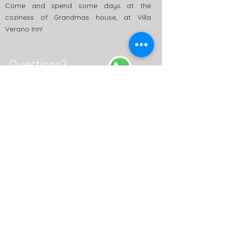
Come and spend some days at the
coziness of Grandmas house, at Villa
Verano Inn!
Questions?
+5511 99988-7116
Villa Verano Inn
St. Guapuruvu, 193 - Caborê, Paraty - RJ -
Zip Code:
23.970-000
Follow Us